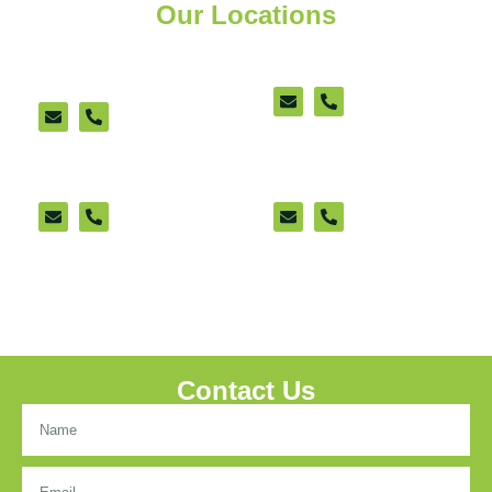
Our Locations
Ashford Cattle Market
New Romney
Office (appointment
(appointment only)
only)
Sittingbourne
Lenham
Contact Us