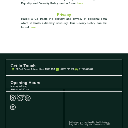
Equality and Diversity Policy can be found
here.
Privacy
Hallett & Co treats the security and privacy of personal data
which it holds extremely seriously.
Our Privacy Policy can be
found
here.
Get in Touch
11 Bank Street, Ashford, Kent, TN23 1DA
01233 625 711
01233 643 841
Opening Hours
Monday to Friday
9:00 am to 5:30 pm
Get Social
Authorised and regulated by the Solicitors
Regulation Authority since November 2024