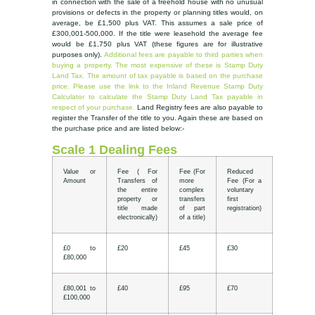
in connection with the sale of a freehold house with no unusual
provisions or defects in the property or planning titles would, on
average, be £1,500 plus VAT. This assumes a sale price of
£300,001-500,000. If the title were leasehold the average fee
would be £1,750 plus VAT (these figures are for illustrative
purposes only).
Additional fees are payable to third parties when
buying a property. The most expensive of these is Stamp Duty
Land Tax. The amount of tax payable is based on the purchase
price. Please use the link to the Inland Revenue Stamp Duty
Calculator to calculate the Stamp Duty Land Tax payable in
respect of your purchase.
Land Registry fees are also payable to
register the Transfer of the title to you. Again these are based on
the purchase price and are listed below:-
Scale 1 Dealing Fees
Value or
Fee ( For
Fee (For
Reduced
Amount
Transfers of
more
Fee (For a
the entire
complex
voluntary
property or
transfers
first
title made
of part
registration)
electronically)
of a title)
£0 to
£20
£45
£30
£80,000
£80,001 to
£40
£95
£70
£100,000