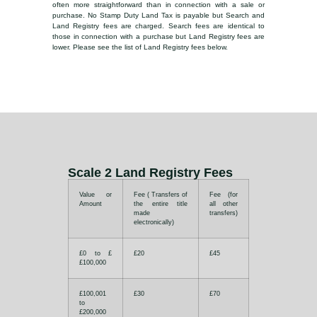
often more straightforward than in connection with a sale or
purchase. No Stamp Duty Land Tax is payable but Search and
Land Registry fees are charged. Search fees are identical to
those in connection with a purchase but Land Registry fees are
lower. Please see the list of Land Registry fees below.
Scale 2 Land Registry Fees
Value or
Fee ( Transfers of
Fee (for
Amount
the entire title
all other
made
transfers)
electronically)
£0 to £
£20
£45
£100,000
£100,001
£30
£70
to
£200,000