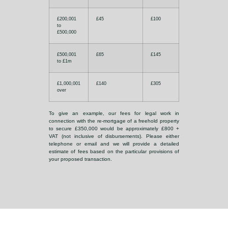
£200,001
£45
£100
to
£500,000
£500,001
£65
£145
to £1m
£1,000,001
£140
£305
over
To give an example, our fees for legal work in
connection with the re-mortgage of a freehold property
to secure £350,000 would be approximately £800 +
VAT (not inclusive of disbursements). Please either
telephone or email and we will provide a detailed
estimate of fees based on the particular provisions of
your proposed transaction.