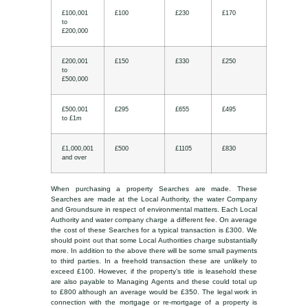
£100,001
£100
£230
£170
to
£200,000
£200,001
£150
£330
£250
to
£500,000
£500,001
£295
£655
£495
to £1m
£1,000,001
£500
£1105
£830
and over
When purchasing a property Searches are made. These
Searches are made at the Local Authority, the water Company
and Groundsure in respect of environmental matters. Each Local
Authority and water company charge a different fee. On average
the cost of these Searches for a typical transaction is £300. We
should point out that some Local Authorities charge substantially
more. In addition to the above there will be some small payments
to third parties. In a freehold transaction these are unlikely to
exceed £100. However, if the property’s title is leasehold these
are also payable to Managing Agents and these could total up
to £800 although an average would be £350. The legal work in
connection with the mortgage or re-mortgage of a property is