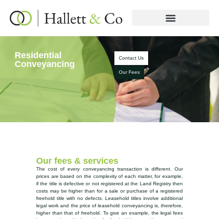
Residential
Contact Us
Conveyancing
Our Fees
Our fees & services
The cost of every conveyancing transaction is different. Our
prices are based on the complexity of each matter, for example,
if the title is defective or not registered at the Land Registry then
costs may be higher than for a sale or purchase of a registered
freehold title with no defects. Leasehold titles involve additional
legal work and the price of leasehold conveyancing is, therefore,
higher than that of freehold. To give an example, the legal fees