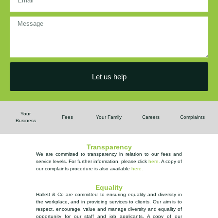
Let us help
Your
Fees
Your Family
Careers
Complaints
Business
Transparency
We are committed to transparency in relation to our fees and
service levels. For further information, please
click
here.
A copy of
our complaints procedure is also available
here
.
Equality
Hallett & Co are committed to ensuring equality and diversity in
the workplace, and in providing services to clients. Our aim is to
respect, encourage, value and manage diversity and equality of
opportunity
for our staff and job applicants. A copy of our