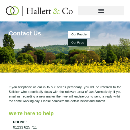
Contact Us
Our People
Our Fees
If you telephone or call in to our offices personally, you will be referred to the
Solicitor who specifically deals with the relevant area of law. Alternatively, if you
email us regarding a new matter then we will endeavour to send a reply within
the same working day. Please complete the details below and submit.
We're here to help
PHONE:
01233 625 711