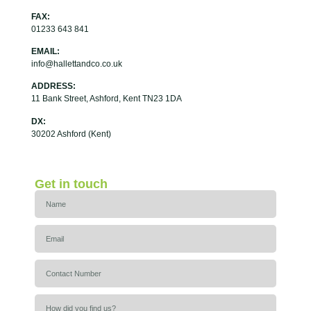
FAX:
01233 643 841
EMAIL:
info@hallettandco.co.uk
ADDRESS:
11 Bank Street, Ashford, Kent TN23 1DA
DX:
30202 Ashford (Kent)
Get in touch