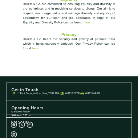
Hallett & Co are committed to ensuring equality and diversity in
the workplace, and in providing services to clients. Our aim is to
respect, encourage, value and manage diversity and equality of
opportunity
for our staff and job applicants. A copy of our
Equality and Diversity Policy can be found
here.
Privacy
Hallett & Co treats the security and privacy of personal data
which it holds extremely seriously.
Our Privacy Policy can be
found
here.
Get in Touch
11 Bank Street, Ashford, Kent, TN23 1DA
01233 625 711
01233 643 841
Opening Hours
Monday to Friday
9:00 am to 5:30 pm
Get Social