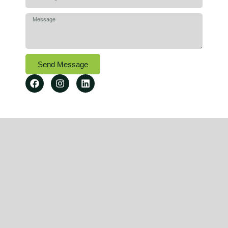
Send Message