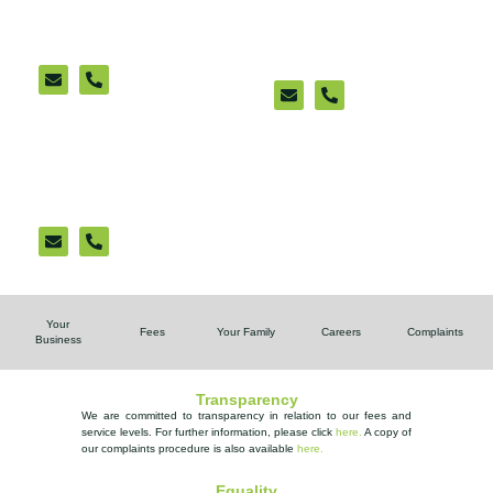
Sittingbourne
New Romney
(appointment only)
Ashford Cattle Market
Office (appointment
only)
Your
Fees
Your Family
Careers
Complaints
Business
Transparency
We are committed to transparency in relation to our fees and
service levels. For further information, please
click
here.
A copy of
our complaints procedure is also available
here
.
Equality