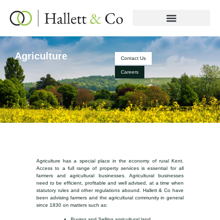
Agriculture
Contact Us
Careers
Agriculture has a special place in the economy of rural Kent.
Access to a full range of property services is essential for all
farmers and agricultural businesses. Agricultural businesses
need to be efficient, profitable and well advised, at a time when
statutory rules and other regulations abound. Hallett & Co have
been advising farmers and the agricultural community in general
since 1830 on matters such as:
Buying and Selling agricultural land