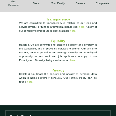
Your
Fees
Your Family
Careers
Complaints
Business
Transparency
We are committed to transparency in relation to our fees and
service levels. For further information, please
click
here.
A copy of
our complaints procedure is also available
here
.
Equality
Hallett & Co are committed to ensuring equality and diversity in
the workplace, and in providing services to clients. Our aim is to
respect, encourage, value and manage diversity and equality of
opportunity
for our staff and job applicants. A copy of our
Equality and Diversity Policy can be found
here.
Privacy
Hallett & Co treats the security and privacy of personal data
which it holds extremely seriously.
Our Privacy Policy can be
found
here.