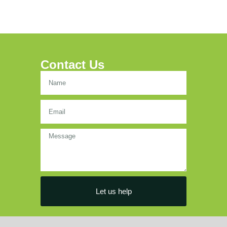
Contact Us
Let us help