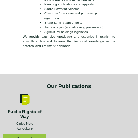
Planning applications and appeals
Single Payment Scheme
Company formations and partnership
agreements
Share farming agreements
Tied cottages (and obtaining possession)
Agricultural holdings legislation
We provide extensive knowledge and expertise in relation to
agricultural law and balance that technical knowledge with a
practical and pragmatic approach.
Our Publications
Public Rights of
Way
Guide Note
Agriculture