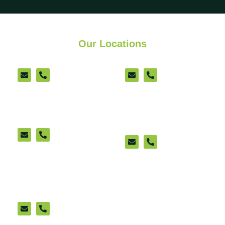
Our Locations
Ashford
Lenham
Sittingbourne
New Romney
(appointment only)
Ashford Cattle Market
Office (appointment
only)