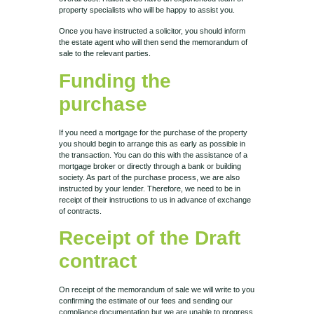
property specialists who will be happy to assist you.
Once you have instructed a solicitor, you should inform
the estate agent who will then send the memorandum of
sale to the relevant parties.
Funding the
purchase
If you need a mortgage for the purchase of the property
you should begin to arrange this as early as possible in
the transaction. You can do this with the assistance of a
mortgage broker or directly through a bank or building
society. As part of the purchase process, we are also
instructed by your lender. Therefore, we need to be in
receipt of their instructions to us in advance of exchange
of contracts.
Receipt of the Draft
contract
On receipt of the memorandum of sale we will write to you
confirming the estimate of our fees and sending our
compliance documentation but we are unable to progress