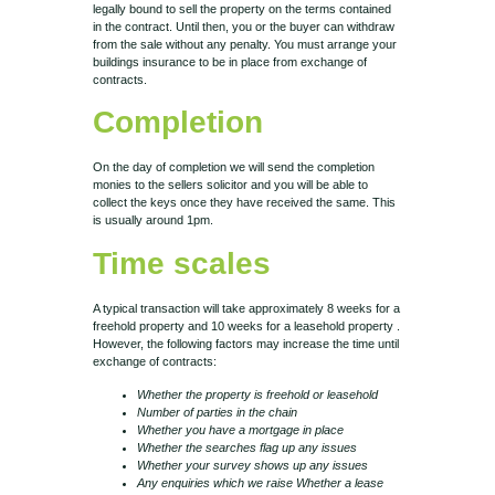
legally bound to sell the property on the terms contained
in the contract. Until then, you or the buyer can withdraw
from the sale without any penalty. You must arrange your
buildings insurance to be in place from exchange of
contracts.
Completion
On the day of completion we will send the completion
monies to the sellers solicitor and you will be able to
collect the keys once they have received the same. This
is usually around 1pm.
Time scales
A typical transaction will take approximately 8 weeks for a
freehold property and 10 weeks for a leasehold property .
However, the following factors may increase the time until
exchange of contracts:
Whether the property is freehold or leasehold
Number of parties in the chain
Whether you have a mortgage in place
Whether the searches flag up any issues
Whether your survey shows up any issues
Any enquiries which we raise
Whether a lease