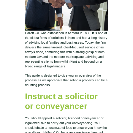
Hallett Co. was established in Ashford in 1830. It is one of
the oldest firms of solicitors in Kent and has a long history
of advising local families and businesses. Today, the firm
delivers the same tailored, client-focused service it has
always done, combining this with a strong grasp of both
modern law and the modern marketplace, advising and
representing clients from within Kent and beyond on a
broad range of legal matters.
This guide is designed to give you an overview of the
process as we appreciate that selling a property can be a
daunting process.
Instruct a solicitor
or conveyancer
You should appoint a solicitor, licenced conveyancer or
legal executive to carry out your conveyancing. You
should obtain an estimate of fees to ensure you know the
overall cost. Hallett & Co have an experienced team of