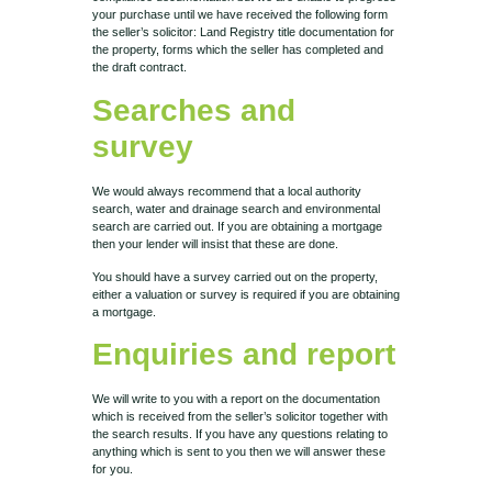
your purchase until we have received the following form
the seller’s solicitor: Land Registry title documentation for
the property, forms which the seller has completed and
the draft contract.
Searches and
survey
We would always recommend that a local authority
search, water and drainage search and environmental
search are carried out. If you are obtaining a mortgage
then your lender will insist that these are done.
You should have a survey carried out on the property,
either a valuation or survey is required if you are obtaining
a mortgage.
Enquiries and report
We will write to you with a report on the documentation
which is received from the seller’s solicitor together with
the search results. If you have any questions relating to
anything which is sent to you then we will answer these
for you.