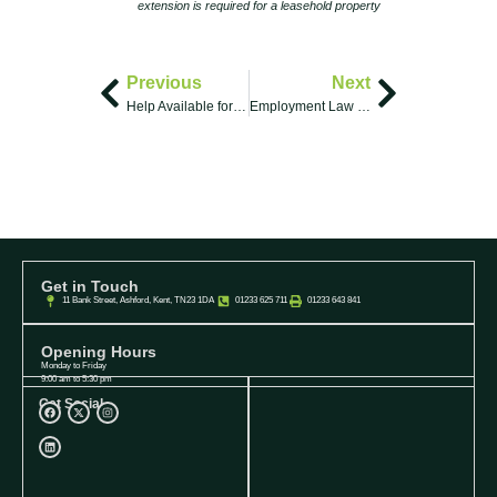
extension is required for a leasehold property
Previous
Next
Help Available for Buying & Selling Your Home
Employment Law Cases: A Brief Overview
Get in Touch
11 Bank Street, Ashford, Kent, TN23 1DA
01233 625 711
01233 643 841
Opening Hours
Monday to Friday
9:00 am to 5:30 pm
Get Social