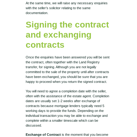
At the same time, we will raise any necessary enquiries
with the seller’s solicitor relating to the same
documentation.
Signing the contract
and exchanging
contracts
Once the enquiries have been answered you will be sent
the contract, often together with the Land Registry
transfer, for signing. Although you are not legally
committed to the sale of the property until after contracts
have been exchanged, you should be sure that you are
happy to proceed when you return the signed contract.
You will need to agree a completion date with the seller,
often with the assistance of the estate agent. Completion
dates are usually set 1-2 weeks after exchange of
contracts because mortgage lenders typically need 5
working days to provide the funds. Depending on the
individual transaction you may be able to exchange and
complete within a smaller timescale which can be
discussed.
Exchange of Contract
is the moment that you become