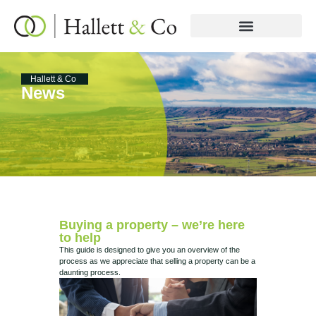
Hallett & Co
News
Buying a property – we’re here
to help
This guide is designed to give you an overview of the
process as we appreciate that selling a property can be a
daunting process.