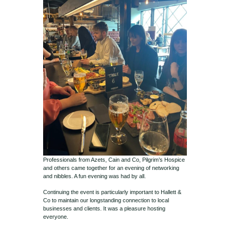
Professionals from Azets, Cain and Co, Pilgrim’s Hospice
and others came together for an evening of networking
and nibbles. A fun evening was had by all.
Continuing the event is particularly important to Hallett &
Co to maintain our longstanding connection to local
businesses and clients. It was a pleasure hosting
everyone.