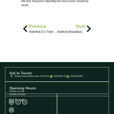
We look forward to attending the next event, hosted by
Azets.
Previous
Next
Hallett & Co Trainee Solicitors and a Solicitor Apprentice
Ashford Breakfast Club
Get in Touch
11 Bank Street, Ashford, Kent, TN23 1DA
01233 625 711
01233 643 841
Opening Hours
Monday to Friday
9:00 am to 5:30 pm
Get Social