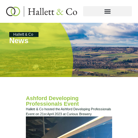
Hallett & Co
News
Ashford Developing
Professionals Event
Hallett & Co hosted the Ashford Developing Professionals
Event on 21st April 2023 at Curious Brewery